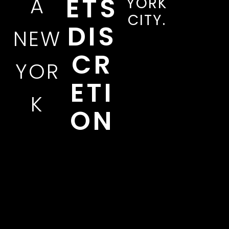
ETS
A
YORK
CITY.
DIS
NEW
CR
YOR
ETI
K
ON