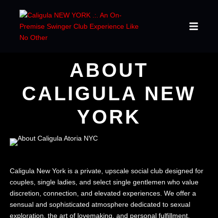
ABOUT
CALIGULA NEW
YORK
Caligula New York is a private, upscale social club designed for
couples, single ladies, and select single gentlemen who value
discretion, connection, and elevated experiences. We offer a
sensual and sophisticated atmosphere dedicated to sexual
exploration, the art of lovemaking, and personal fulfillment.