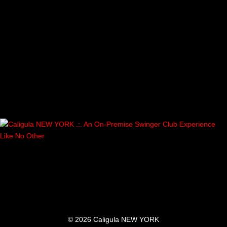
© 2026 Caligula NEW YORK