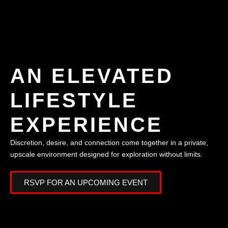
AN ELEVATED
LIFESTYLE
EXPERIENCE
Discretion, desire, and connection come together in a private,
upscale environment designed for exploration without limits.
RSVP FOR AN UPCOMING EVENT