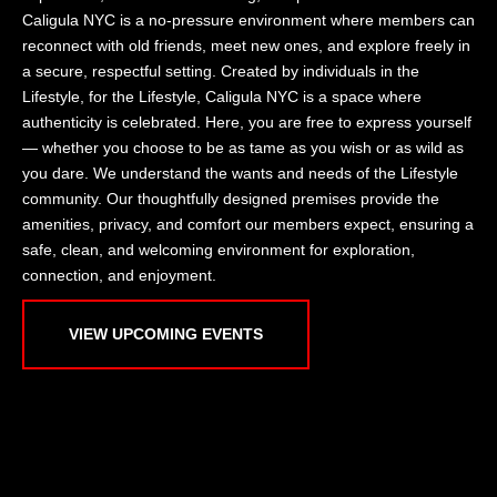
Caligula NYC is a no-pressure environment where members can
reconnect with old friends, meet new ones, and explore freely in
a secure, respectful setting. Created by individuals in the
Lifestyle, for the Lifestyle, Caligula NYC is a space where
authenticity is celebrated. Here, you are free to express yourself
— whether you choose to be as tame as you wish or as wild as
you dare. We understand the wants and needs of the Lifestyle
community. Our thoughtfully designed premises provide the
amenities, privacy, and comfort our members expect, ensuring a
safe, clean, and welcoming environment for exploration,
connection, and enjoyment.
VIEW UPCOMING EVENTS