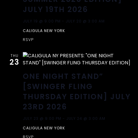
A
T
JULY 19TH 2026
I
N
JULY 19 @ 9:00 PM
-
JULY 20 @ 3:00 AM
O
CALIGULA NEW YORK
D
N
RSVP
V
THU
23
I
ONE NIGHT STAND”
E
[SWINGER FLING
W
THURSDAY EDITION] JULY
23RD 2026
S
JULY 23 @ 9:00 PM
-
JULY 24 @ 3:00 AM
N
CALIGULA NEW YORK
RSVP