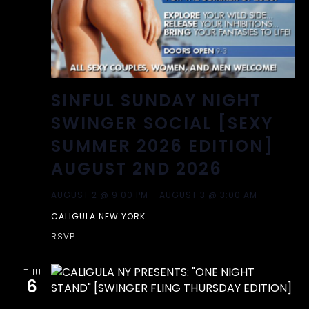
SINFUL SUNDAY NIGHT
SWINGER SOCIAL [SEXY
SUMMER 2026 EDITION]
AUGUST 2ND 2026
AUGUST 2 @ 9:00 PM
-
AUGUST 3 @ 3:00 AM
CALIGULA NEW YORK
RSVP
THU
6