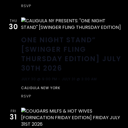
RSVP
THU
30
ONE NIGHT STAND”
[SWINGER FLING
THURSDAY EDITION] JULY
30TH 2026
JULY 30 @ 9:00 PM
-
JULY 31 @ 3:00 AM
CALIGULA NEW YORK
RSVP
FRI
31