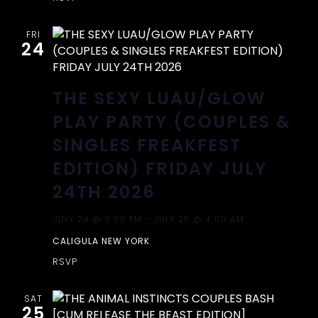
A
V
FRI
24
I
THE SEXY LUAU/GLOW
G
PLAY PARTY (COUPLES &
A
SINGLES FREAKFEST
EDITION) FRIDAY JULY
T
24TH 2026
I
JULY 24 @ 9:00 PM
-
JULY 25 @ 4:00 AM
O
CALIGULA NEW YORK
RSVP
N
SAT
25