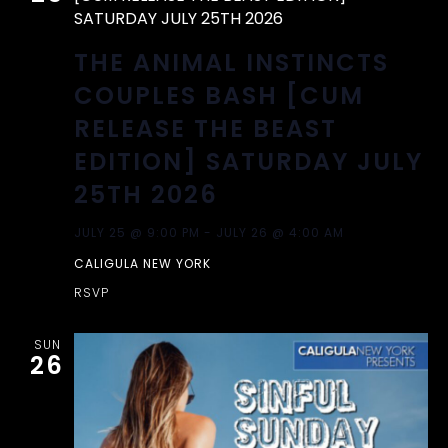
THE ANIMAL INSTINCTS
COUPLES BASH [CUM
RELEASE THE BEAST
EDITION] SATURDAY JULY
25TH 2026
JULY 25 @ 9:00 PM
-
JULY 26 @ 4:00 AM
CALIGULA NEW YORK
RSVP
SUN
26