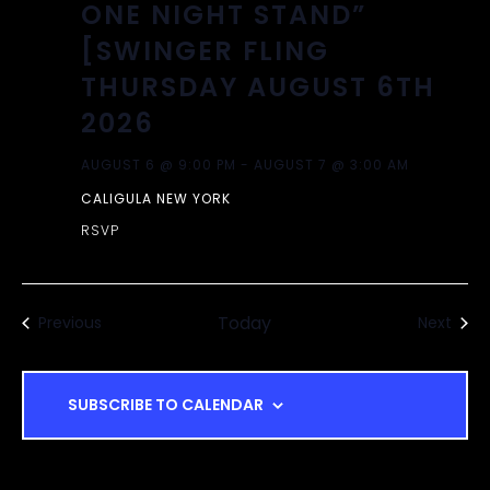
ONE NIGHT STAND”
[SWINGER FLING
THURSDAY AUGUST 6TH
2026
AUGUST 6 @ 9:00 PM
-
AUGUST 7 @ 3:00 AM
CALIGULA NEW YORK
RSVP
Events
Today
Even
Previous
Next
SUBSCRIBE TO CALENDAR