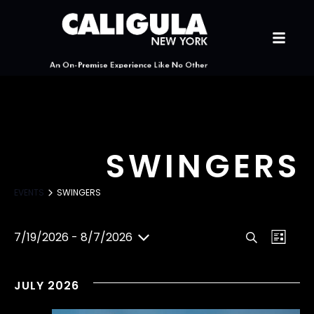
SWINGERS
EVENTS
SWINGERS
E
E
7/19/2026
 - 
8/7/2026
S
L
S
V
e
i
V
e
a
s
l
JULY 2026
E
r
t
e
E
c