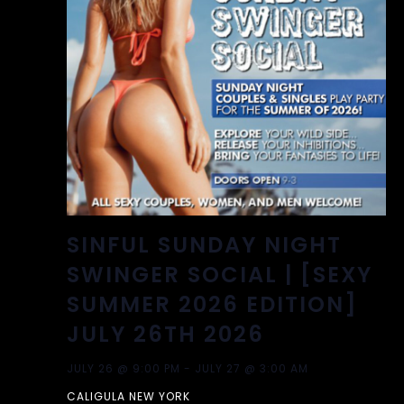
SINFUL SUNDAY NIGHT
SWINGER SOCIAL | [SEXY
SUMMER 2026 EDITION]
JULY 26TH 2026
JULY 26 @ 9:00 PM
-
JULY 27 @ 3:00 AM
CALIGULA NEW YORK