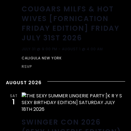
COUGARS MILFS & HOT
WIVES [FORNICATION
FRIDAY EDITION] FRIDAY
JULY 31ST 2026
JULY 31 @ 9:00 PM
-
AUGUST 1 @ 4:00 AM
CALIGULA NEW YORK
RSVP
AUGUST 2026
SAT
1
SWINGER CON 2026