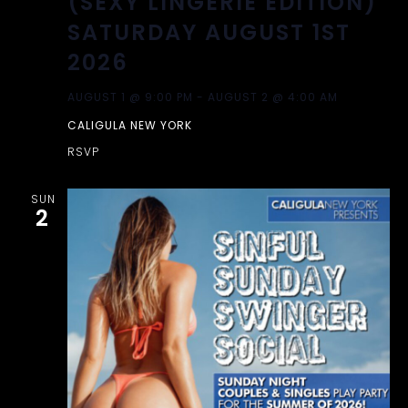
(SEXY LINGERIE EDITION)
SATURDAY AUGUST 1ST
2026
AUGUST 1 @ 9:00 PM
-
AUGUST 2 @ 4:00 AM
CALIGULA NEW YORK
RSVP
SUN
2