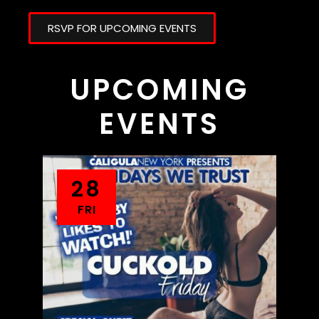
RSVP FOR UPCOMING EVENTS
UPCOMING
EVENTS
28
FRI