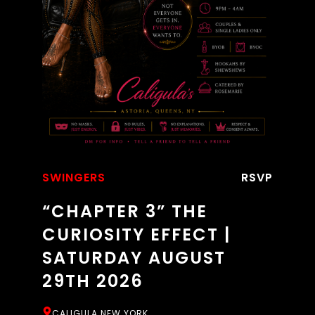
SWINGERS
RSVP
“CHAPTER 3” THE
CURIOSITY EFFECT |
SATURDAY AUGUST
29TH 2026
CALIGULA NEW YORK