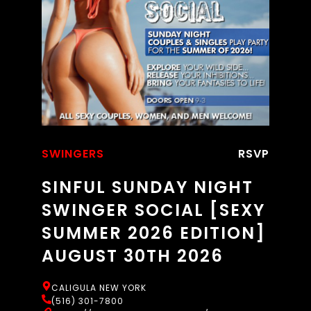
SWINGERS
RSVP
SINFUL SUNDAY NIGHT
SWINGER SOCIAL [SEXY
SUMMER 2026 EDITION]
AUGUST 30TH 2026
CALIGULA NEW YORK
(516) 301-7800