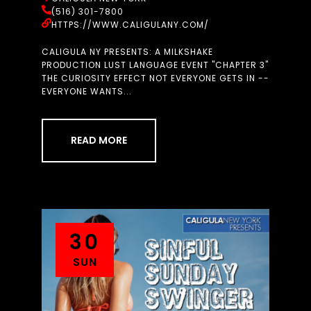
(516) 301-7800
HTTPS://WWW.CALIGULANY.COM/
CALIGULA NY PRESENTS: A MILKSHAKE
PRODUCTION LUST LANGUAGE EVENT "CHAPTER 3"
THE CURIOSITY EFFECT NOT EVERYONE GETS IN --
EVERYONE WANTS...
READ MORE
30
SUN