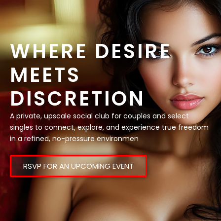
WHERE DESIRE
MEETS
DISCRETION
A private, upscale social club for couples and select
singles to connect, explore, and experience true freedom
in a refined, no-pressure environmen
RSVP FOR AN UPCOMING EVENT