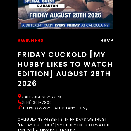
SWINGERS
RSVP
FRIDAY CUCKOLD [MY
HUBBY LIKES TO WATCH
EDITION] AUGUST 28TH
2026
CALIGULA NEW YORK
(516) 301-7800
HTTPS://WWW.CALIGULANY.COM/
CALIGULA NY PRESENTS: IN FRIDAYS WE TRUST
"FRIDAY CUCKOLD" [MY HUBBY LIKES TO WATCH
EDITION] A SEXY FALL SHARE A...