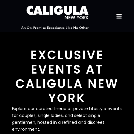
EXCLUSIVE
EVENTS AT
CALIGULA NEW
YORK
Explore our curated lineup of private Lifestyle events
for couples, single ladies, and select single
gentlemen, hosted in a refined and discreet
environment.