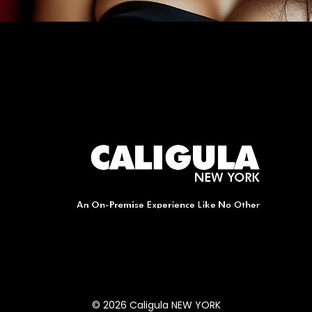
© 2026 Caligula NEW YORK