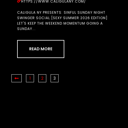
HTTPS://WWW.CALIGULANY.COM/
CALIGULA NY PRESENTS: SINFUL SUNDAY NIGHT
SWINGER SOCIAL [SEXY SUMMER 2026 EDITION]
LET'S KEEP THE WEEKEND MOMENTUM GOING A
SUNDAY...
READ MORE
1
2
3