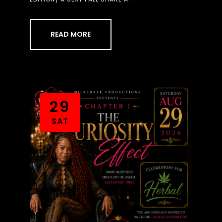
READ MORE
29
SAT