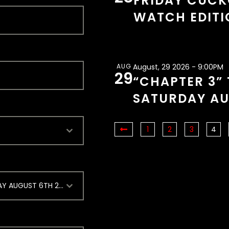
FRIDAY CUCK
WATCH EDITI
AUG
August, 29 2026 - 9:00PM
29
“CHAPTER 3” 
SATURDAY AU
1
2
3
4
ONE NIGHT STAND [SWINGER FLING THURSDAY AUGUST 6TH 2026