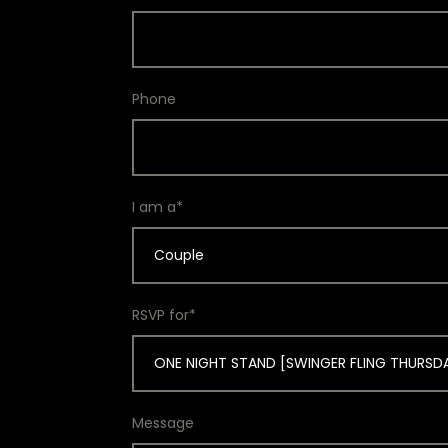
Phone
I am a*
Couple
RSVP for*
Message