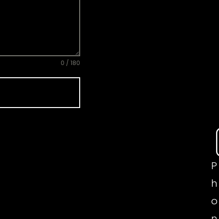
0 / 180
P
h
o
n