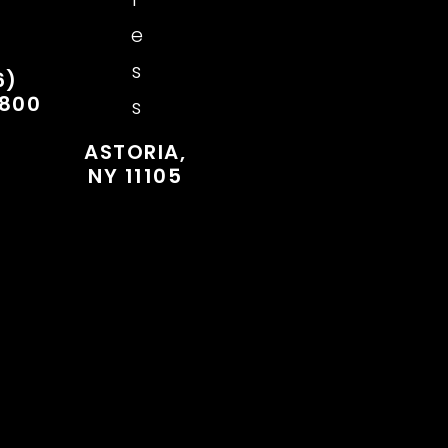
e
s
6)
7800
s
ASTORIA,
NY 11105