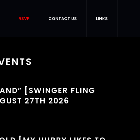
RSVP
CONTACT US
LINKS
VENTS
TAND” [SWINGER FLING
GUST 27TH 2026