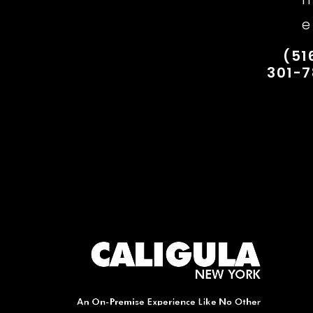
e
(51
301-