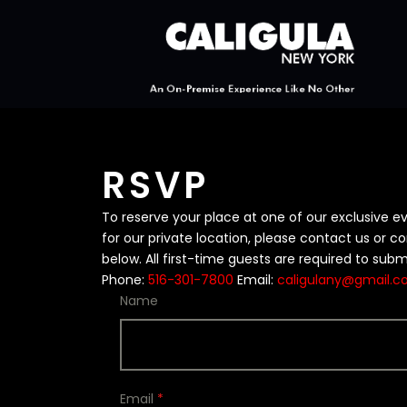
RSVP
To reserve your place at one of our exclusive e
for our private location, please contact us or 
below. All first-time guests are required to subm
Phone:
516-301-7800
Email:
caligulany@gmail.
Name
Email
*