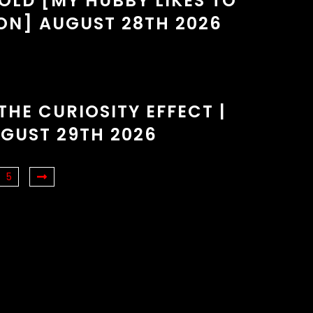
OLD [MY HUBBY LIKES TO
ON] AUGUST 28TH 2026
THE CURIOSITY EFFECT |
GUST 29TH 2026
5