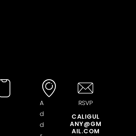
A
RSVP
d
CALIGUL
ANY@GM
d
AIL.COM
r