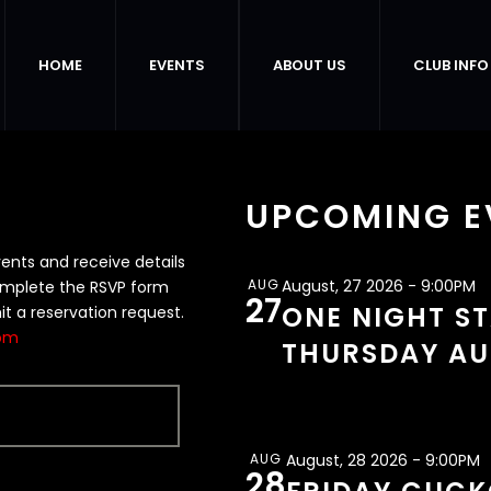
HOME
EVENTS
ABOUT US
CLUB INFO
UPCOMING E
vents and receive details
AUG
August, 27 2026 - 9:00PM
complete the RSVP form
27
ONE NIGHT S
it a reservation request.
com
THURSDAY AU
AUG
August, 28 2026 - 9:00PM
28