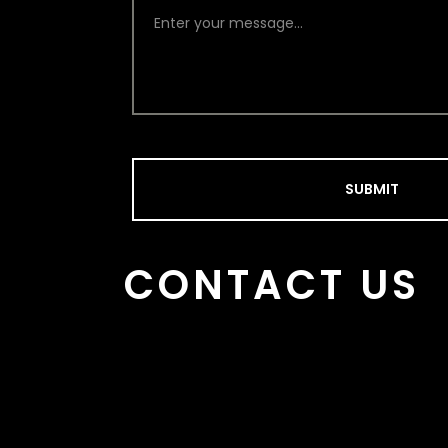
SUBMIT
CONTACT US