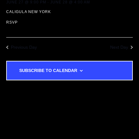
JUNE 27 @ 9:00 PM
-
JUNE 28 @ 4:00 AM
T
A
CALIGULA NEW YORK
I
N
RSVP
O
D
N
Previous Day
Next Day
V
I
SUBSCRIBE TO CALENDAR
E
W
S
N