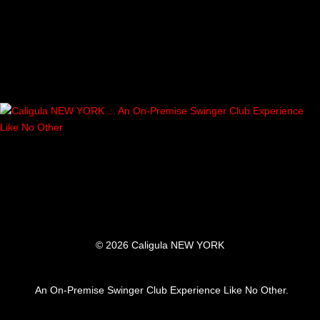
A
V
I
G
A
T
I
O
© 2026 Caligula NEW YORK
N
An On-Premise Swinger Club Experience Like No Other.