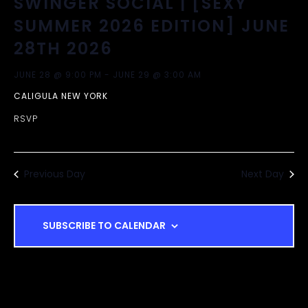
SWINGER SOCIAL | [SEXY
A
T
SUMMER 2026 EDITION] JUNE
I
N
28TH 2026
O
D
JUNE 28 @ 9:00 PM
-
JUNE 29 @ 3:00 AM
N
CALIGULA NEW YORK
V
RSVP
I
Previous Day
E
Next Day
W
SUBSCRIBE TO CALENDAR
S
N