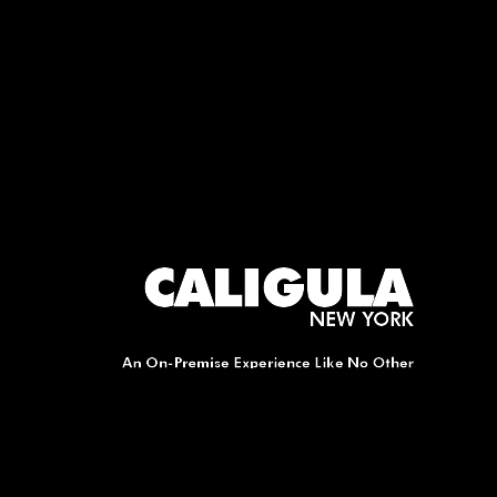
A
V
I
G
A
T
I
O
N