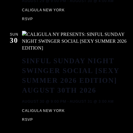
AUGUST 29 @ 9:00 PM
-
AUGUST 30 @ 4:00 AM
CALIGULA NEW YORK
RSVP
SUN
30
SINFUL SUNDAY NIGHT
SWINGER SOCIAL [SEXY
SUMMER 2026 EDITION]
AUGUST 30TH 2026
AUGUST 30 @ 9:00 PM
-
AUGUST 31 @ 3:00 AM
CALIGULA NEW YORK
RSVP