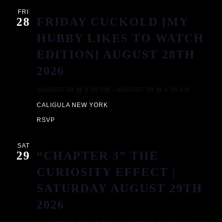
A
FRI
28
FRIDAY CUCKOLD [MY
V
HUBBY LIKES TO WATCH
I
EDITION] AUGUST 28TH
2026
G
AUGUST 28 @ 9:00 PM
-
AUGUST 29 @ 4:00 AM
A
CALIGULA NEW YORK
T
RSVP
I
SAT
29
“CHAPTER 3” THE
O
CURIOSITY EFFECT |
SATURDAY AUGUST 29TH
N
2026