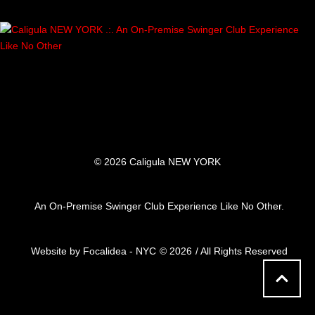
© 2026 Caligula NEW YORK
An On-Premise Swinger Club Experience Like No Other.
Website by Focalidea - NYC
© 2026
/ All Rights Reserved