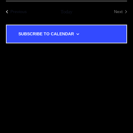
Events
Previous
Today
Next
Events
SUBSCRIBE TO CALENDAR