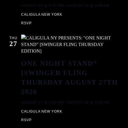
T
A
AUGUST 23 @ 9:00 PM
-
AUGUST 24 @ 3:00 AM
CALIGULA NEW YORK
I
N
RSVP
O
D
N
THU
27
V
I
ONE NIGHT STAND”
[SWINGER FLING
E
THURSDAY AUGUST 27TH
W
2026
S
AUGUST 27 @ 9:00 PM
-
AUGUST 28 @ 3:00 AM
CALIGULA NEW YORK
N
RSVP