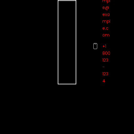
mpl
e@
exa
mpl
e.c
om
+1
800
123
-
123
4