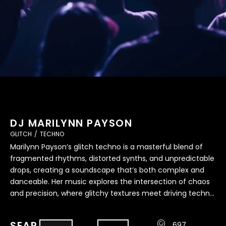
DJ MARILYNN PAYSON
GLITCH
/
TECHNO
Marilynn Payson’s glitch techno is a masterful blend of
fragmented rhythms, distorted synths, and unpredictable
drops, creating a soundscape that’s both complex and
danceable. Her music explores the intersection of chaos
and precision, where glitchy textures meet driving techno
beats to form an avant-garde auditory experience.
Always innovating and experimenting, Marilynn’s
SEAR
697