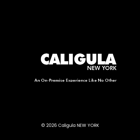
© 2026 Caligula NEW YORK