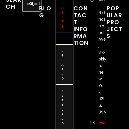
performances are a deep …
L
CH
-
BLO
CON
POP
A
T
671
G
TAC
ULAR
E
Nos
T
PRO
S
tra
T
INFO
JECT
nd
RMA
S
Ave
TION
,
R
Bro
E
okly
L
A
n,
T
Ne
E
D
w
Yor
F
k
E
1121
A
T
6,
U
USA
R
E
exa
D