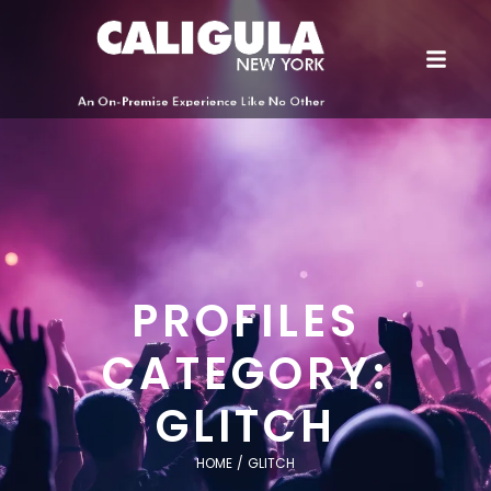
PROFILES
CATEGORY:
GLITCH
HOME
/
GLITCH