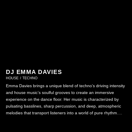
DJ EMMA DAVIES
HOUSE
/
TECHNO
Emma Davies brings a unique blend of techno’s driving intensity
and house music’s soulful grooves to create an immersive
experience on the dance floor. Her music is characterized by
pulsating basslines, sharp percussion, and deep, atmospheric
melodies that transport listeners into a world of pure rhythm.
Whether headlining festivals or intimate club sets, Emma’s ability
…