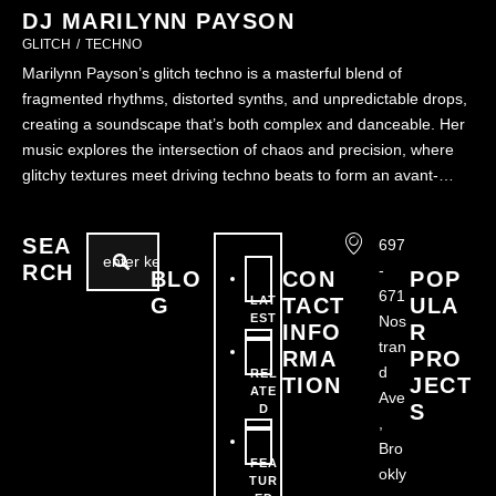
DJ MARILYNN PAYSON
GLITCH
/
TECHNO
Marilynn Payson’s glitch techno is a masterful blend of
fragmented rhythms, distorted synths, and unpredictable drops,
creating a soundscape that’s both complex and danceable. Her
music explores the intersection of chaos and precision, where
glitchy textures meet driving techno beats to form an avant-
garde auditory experience. Always innovating and
experimenting, Marilynn’s performances are a deep …
SEA
697
RCH
-
BLO
CON
POP
671
G
LAT
TACT
ULA
EST
Nos
INFO
R
tran
RMA
PRO
d
REL
TION
JECT
ATE
Ave
S
D
,
Bro
FEA
okly
TUR