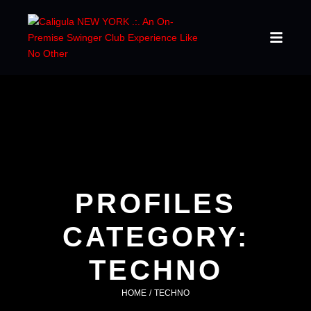
PROFILES
CATEGORY:
TECHNO
HOME
/
TECHNO